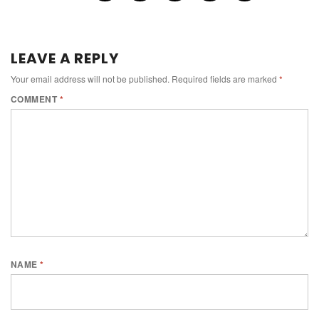
LEAVE A REPLY
Your email address will not be published.
Required fields are marked
*
COMMENT
*
NAME
*