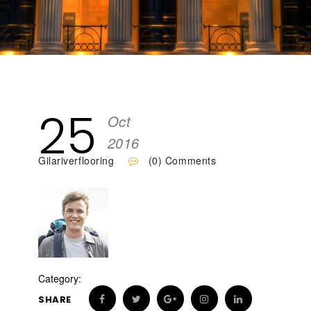
25
Oct
2016
Gilariverflooring
(0) Comments
Category:
SHARE