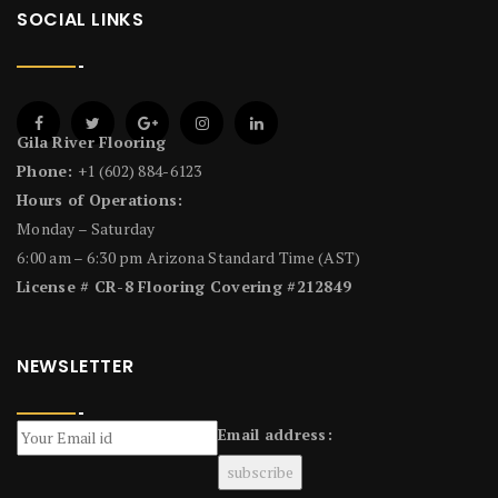
SOCIAL LINKS
Gila River Flooring
Phone:
+1 (602) 884-6123
Hours of Operations:
Monday – Saturday
6:00 am – 6:30 pm Arizona Standard Time (AST)
License # CR-8 Flooring Covering #212849
NEWSLETTER
Email address: