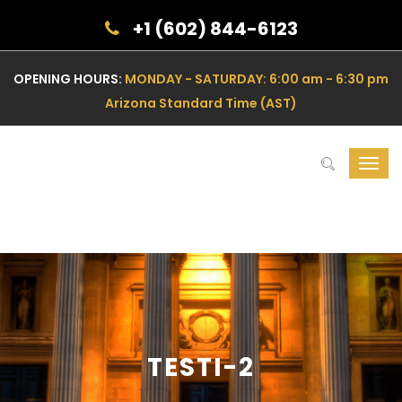
+1 (602) 844-6123
OPENING HOURS:
MONDAY - SATURDAY: 6:00 am - 6:30 pm
Arizona Standard Time (AST)
Toggl
navig
TESTI-2