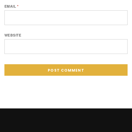
EMAIL
*
WEBSITE