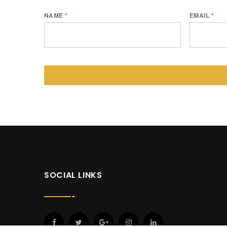
NAME
*
EMAIL
*
SOCIAL LINKS