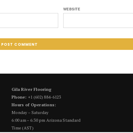
WEBSITE
Gila River Flooring
Phone:
+1 (602) 884-6123
Hours of Operations:
Monday – Saturday
6:00 am – 6:30 pm Arizona Standard
Time (AST)