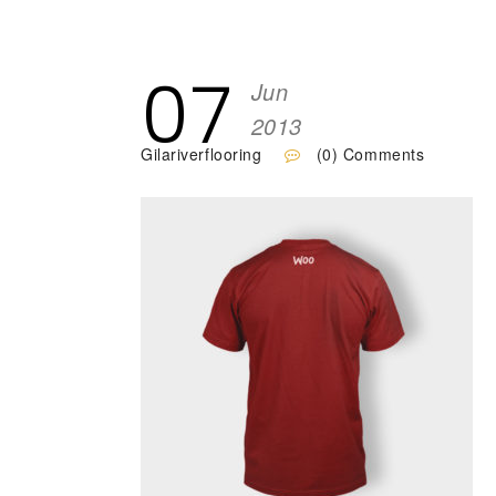
07
Jun
2013
Gilariverflooring
(0) Comments