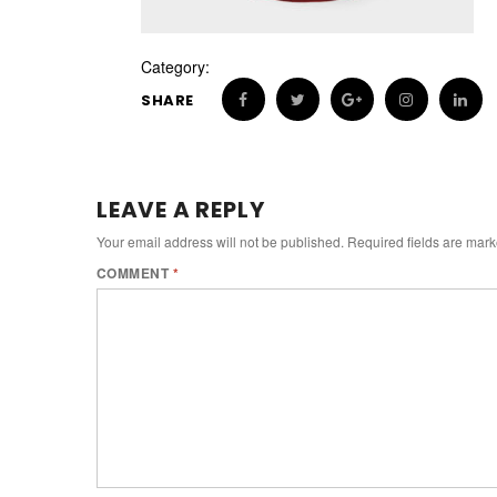
Category:
SHARE
LEAVE A REPLY
Your email address will not be published.
Required fields are mar
COMMENT
*