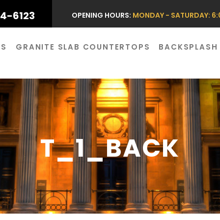
44-6123
OPENING HOURS:
MONDAY - SATURDAY: 6:0
ES
GRANITE SLAB COUNTERTOPS
BACKSPLASH
T_1_BACK