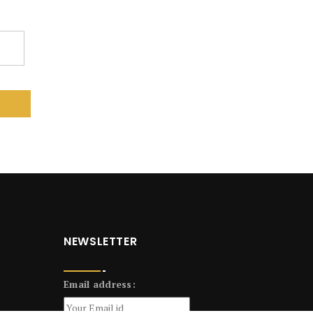
NEWSLETTER
Email address: