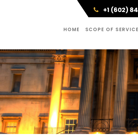
+1 (602) 8
HOME
SCOPE OF SERVIC