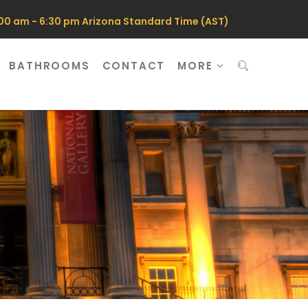
0 am - 6:30 pm Arizona Standard Time (AST)
BATHROOMS
CONTACT
MORE