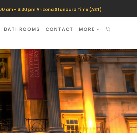
0 am - 6:30 pm Arizona Standard Time (AST)
BATHROOMS
CONTACT
MORE