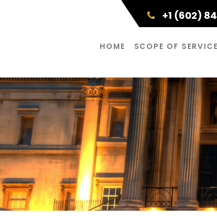
+1 (602) 8
HOME
SCOPE OF SERVIC