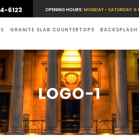
44-6123
OPENING HOURS:
MONDAY - SATURDAY: 6:0
ES
GRANITE SLAB COUNTERTOPS
BACKSPLASH
LOGO-1