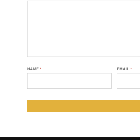
NAME
*
EMAIL
*