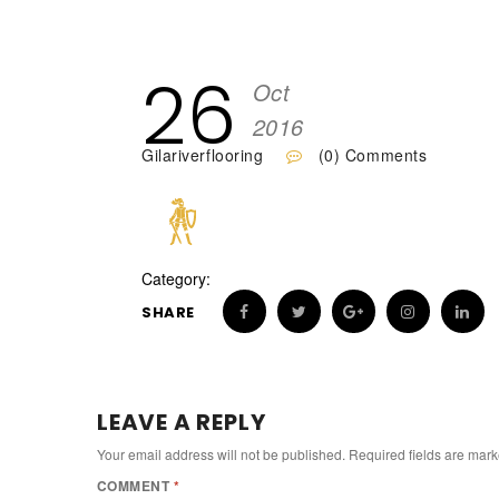
26
Oct
2016
Gilariverflooring
(0) Comments
Category:
SHARE
LEAVE A REPLY
Your email address will not be published.
Required fields are mar
COMMENT
*