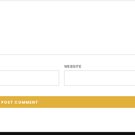
WEBSITE