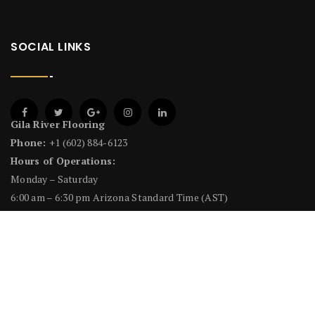
SOCIAL LINKS
Gila River Flooring
Phone:
+1 (602) 884-6123
Hours of Operations:
Monday – Saturday
6:00 am – 6:30 pm Arizona Standard Time (AST)
License # CR-8 Flooring Covering #212849
NEWSLETTER
Email address: