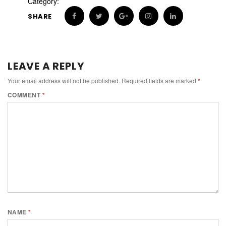
Category:
SHARE
LEAVE A REPLY
Your email address will not be published.
Required fields are marked
*
COMMENT
*
NAME
*