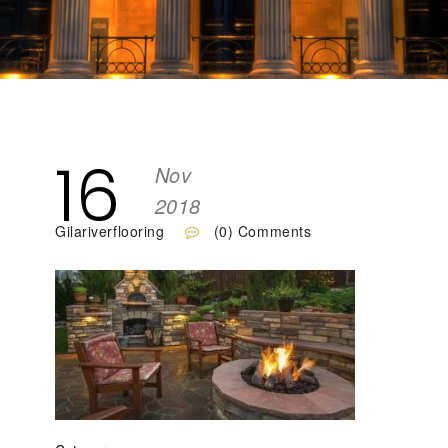
16
Nov
2018
Gilariverflooring
(0) Comments