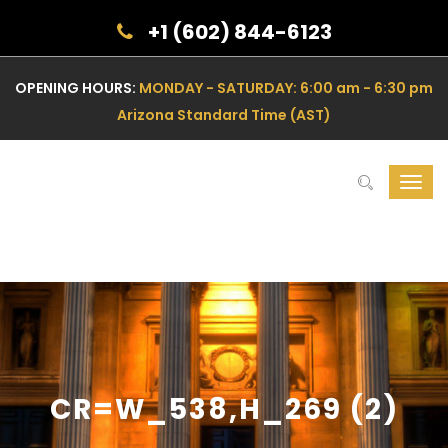
+1 (602) 844-6123
OPENING HOURS:
MONDAY - SATURDAY: 6:00 am - 6:30 pm
Arizona Standard Time (AST)
Toggl
navig
CR=W_538,H_269 (2)