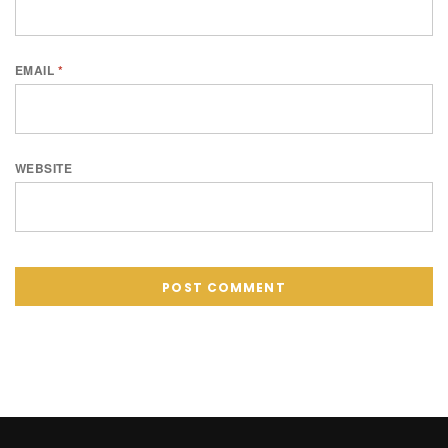
EMAIL
*
WEBSITE