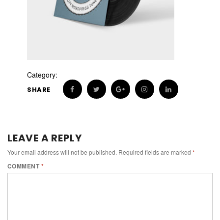
Category:
SHARE
LEAVE A REPLY
Your email address will not be published.
Required fields are marked
*
COMMENT
*