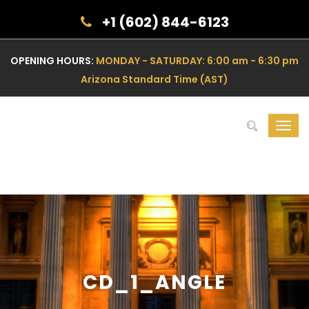
+1 (602) 844-6123
OPENING HOURS:
MONDAY - SATURDAY: 6:00 am - 6:30 pm
Arizona Standard Time (AST)
Toggl
navig
CD_1_ANGLE