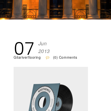
07
Jun
2013
Gilariverflooring
(0) Comments