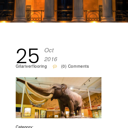
25
Oct
2016
Gilariverflooring
(0) Comments
Category: