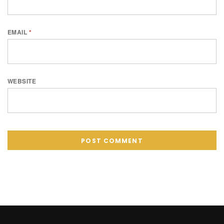
EMAIL
*
WEBSITE