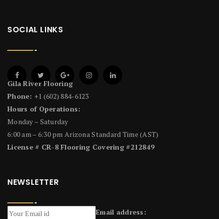
SOCIAL LINKS
Gila River Flooring
Phone:
+1 (602) 884-6123
Hours of Operations:
Monday – Saturday
6:00 am – 6:30 pm Arizona Standard Time (AST)
License # CR-8 Flooring Covering #212849
NEWSLETTER
Email address: