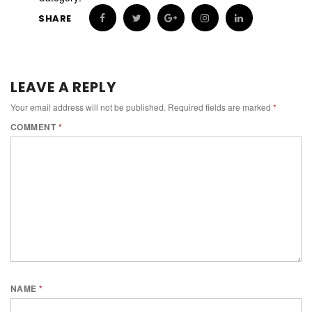
SHARE
LEAVE A REPLY
Your email address will not be published.
Required fields are marked
*
COMMENT
*
NAME
*