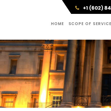
+1 (602) 8
HOME
SCOPE OF SERVIC