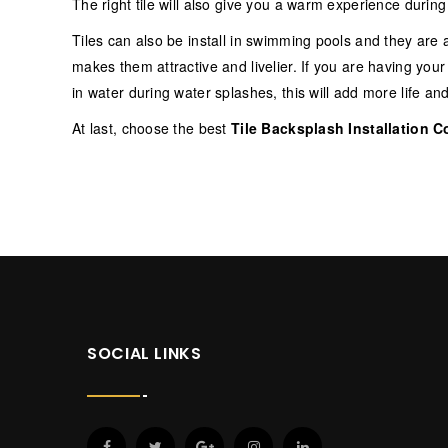
The right tile will also give you a warm experience durin
Tiles can also be install in swimming pools and they are a
makes them attractive and livelier. If you are having yo
in water during water splashes, this will add more life an
At last, choose the best
Tile Backsplash Installation C
SOCIAL LINKS