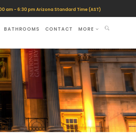
0 am - 6:30 pm Arizona Standard Time (AST)
BATHROOMS
CONTACT
MORE