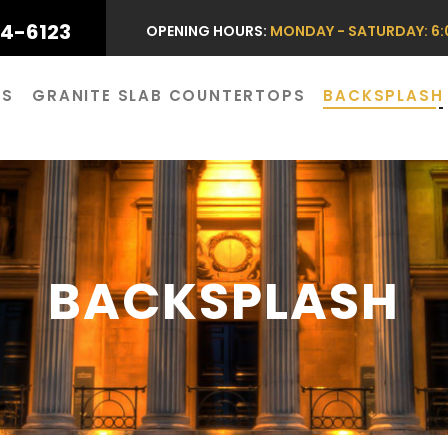
44-6123
OPENING HOURS:
MONDAY - SATURDAY: 6:0
ES
GRANITE SLAB COUNTERTOPS
BACKSPLASH
BACKSPLASH