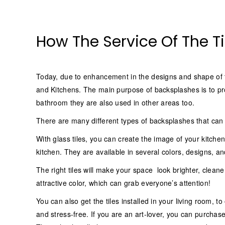
How The Service Of The Ti
Today, due to enhancement in the designs and shape of ti
and Kitchens. The main purpose of backsplashes is to pro
bathroom they are also used in other areas too.
There are many different types of backsplashes that can i
With glass tiles, you can create the image of your kitchen
kitchen. They are available in several colors, designs, and
The right tiles will make your space look brighter, cle
attractive color, which can grab everyone’s attention!
You can also get the tiles installed in your living room, t
and stress-free. If you are an art-lover, you can purchase