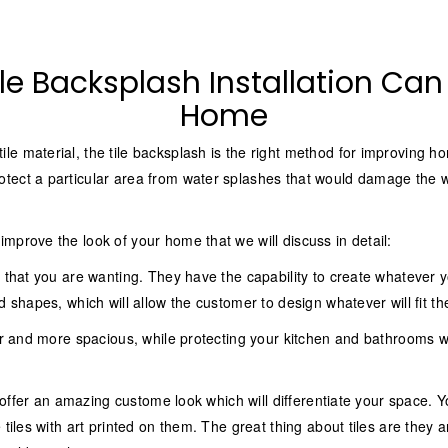
le Backsplash Installation Ca
Home
le material, the tile backsplash is the right method for improving 
tect a particular area from water splashes that would damage the wa
mprove the look of your home that we will discuss in detail:
 that you are wanting. They have the capability to create whatever you
 shapes, which will allow the customer to design whatever will fit the
aner and more spacious, while protecting your kitchen and bathrooms
o offer an amazing custome look which will differentiate your space. Y
 tiles with art printed on them. The great thing about tiles are they 