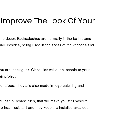
n Improve The Look Of Your
home décor. Backsplashes are normally in the bathrooms
ll. Besides, being used in the areas of the kitchens and
 are looking for. Glass tiles will attact people to your
ir project.
 wet areas. They are also made in eye-catching and
ou can purchase tiles, that will make you feel positive
are heat-resistant and they keep the installed area cool.