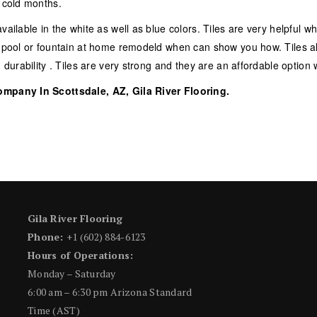
g cold months.
vailable in the white as well as blue colors. Tiles are very helpful w
ur pool or fountain at home remodeld when can show you how. Tiles a
d durability . Tiles are very strong and they are an affordable optio
ompany In Scottsdale, AZ, Gila River Flooring.
Gila River Flooring
Phone:
+1 (602) 884-6123
Hours of Operations:
Monday – Saturday
6:00 am – 6:30 pm Arizona Standard
Time (AST)