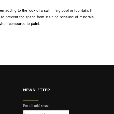
hen adding to the look of a swimming pool or fountain. It
lso prevent the space from staining because of minerals
n when compared to paint.
NEWSLETTER
Email address: